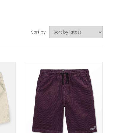
Sort by: