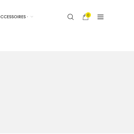
0
CCESSOIRES ·