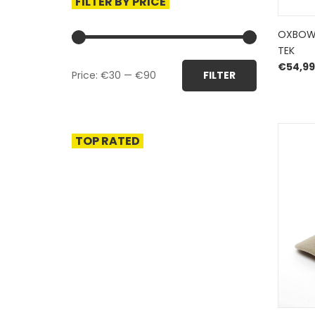
FILTER BY PRICE
OXBOW
TEK
Min
Max
€
54,99
Price:
€30
—
€90
FILTER
price
price
TOP RATED