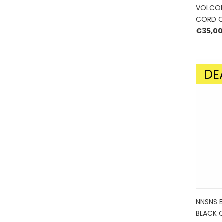
VOLCOM
CORD C
€
35,0
DE
SALE!
NNSNS 
BLACK