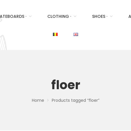
ATEBOARDS ·
CLOTHING ·
SHOES ·
A
floer
Home
Products tagged “floer”