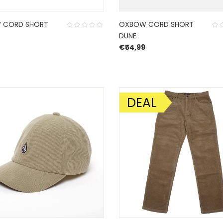
 CORD SHORT
OXBOW CORD SHORT
DUNE
€
54,99
DEAL
SALE!