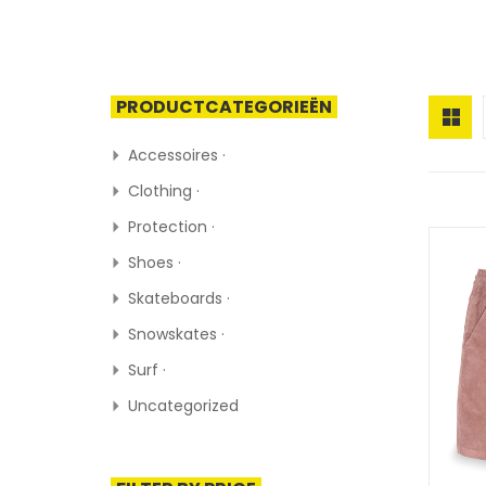
PRODUCTCATEGORIEËN
Accessoires ·
Clothing ·
Protection ·
Shoes ·
Skateboards ·
Snowskates ·
Surf ·
Uncategorized