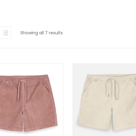
Sorted
Showing all 7 results
by
latest