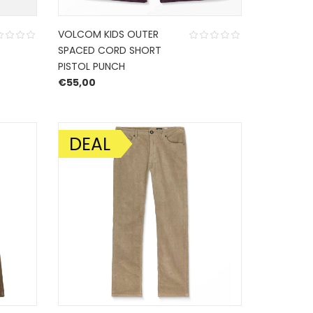
VOLCOM KIDS OUTER
SPACED CORD SHORT
PISTOL PUNCH
€
55,00
DEAL
SALE!