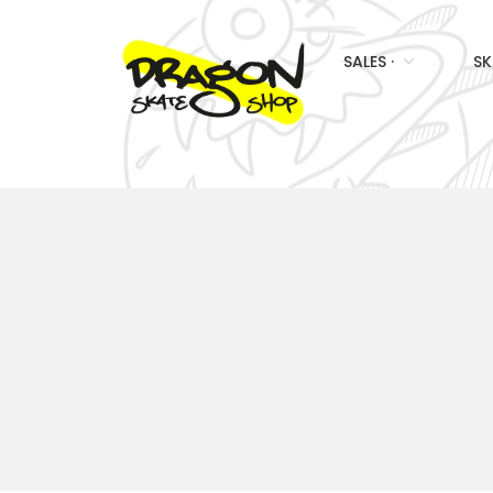
SALES ·
SK