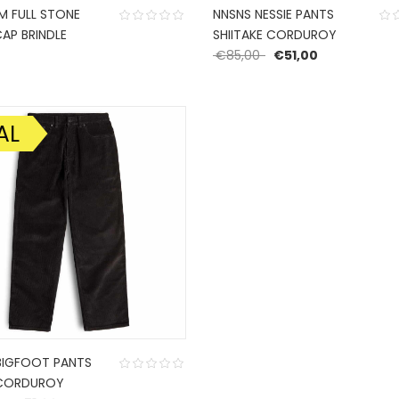
 FULL STONE
NNSNS NESSIE PANTS
AP BRINDLE
SHIITAKE CORDUROY
Original price was: €
Current price
0
€
85,00
€
51,00
AL
BIGFOOT PANTS
 CORDUROY