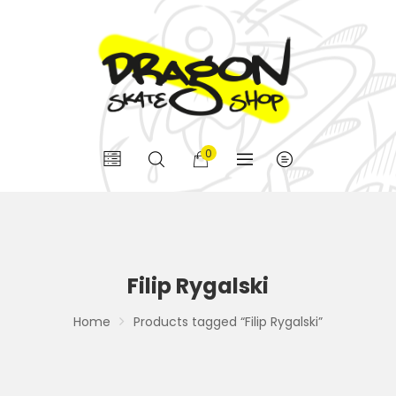
0
Filip Rygalski
Home
Products tagged “Filip Rygalski”