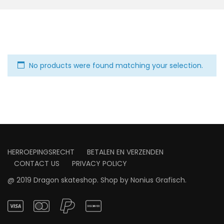
No products were found matching your selection.
HERROEPINGSRECHT
BETALEN EN VERZENDEN
CONTACT US
PRIVACY POLICY
@ 2019 Dragon skateshop. Shop by
Nonius Grafisch
.