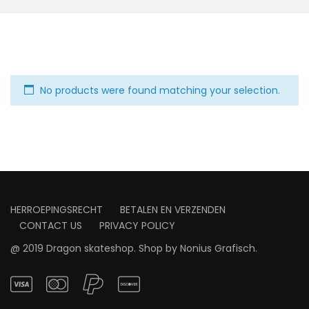
No products were found matching your selection.
HERROEPINGSRECHT
BETALEN EN VERZENDEN
CONTACT US
PRIVACY POLICY
@ 2019 Dragon skateshop. Shop by
Nonius Grafisch
.