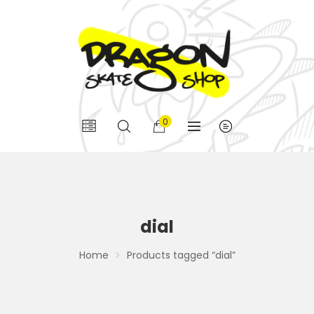
0
dial
Home
Products tagged “dial”