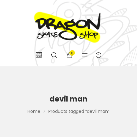
0
devil man
Home
Products tagged “devil man”