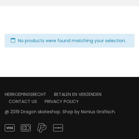
No products were found matching your selection.
HERROEPINGSRECHT
BETALEN EN VERZENDEN
CONTACT US
PRIVACY POLICY
@ 2019 Dragon skateshop. Shop by
Nonius Grafisch
.