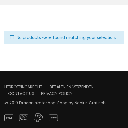
No products were found matching your selection.
HERROEPINGSRECHT
BETALEN EN VERZENDEN
CONTACT US
PRIVACY POLICY
@ 2019 Dragon skateshop. Shop by
Nonius Grafisch
.