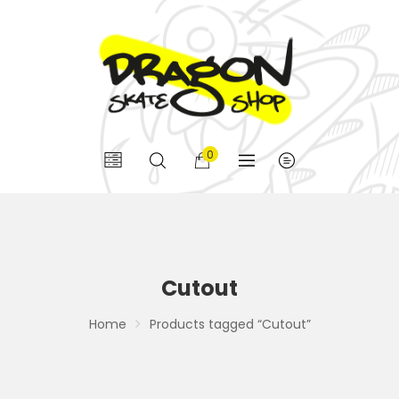
0
Cutout
Home
Products tagged “Cutout”