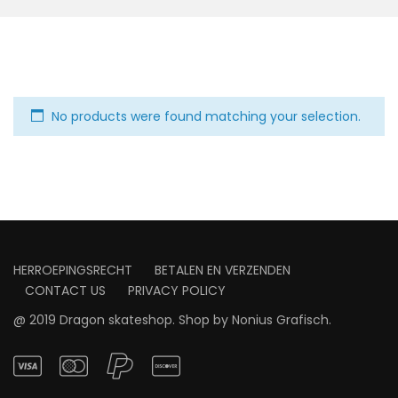
No products were found matching your selection.
HERROEPINGSRECHT
BETALEN EN VERZENDEN
CONTACT US
PRIVACY POLICY
@ 2019 Dragon skateshop. Shop by
Nonius Grafisch
.