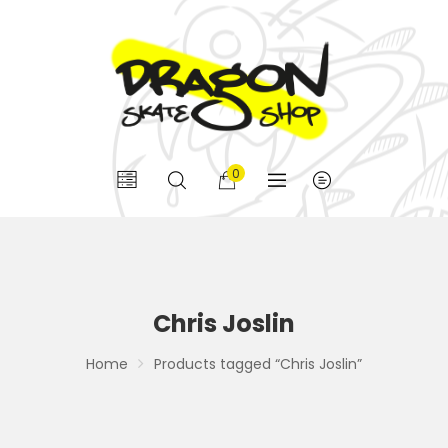
0
Chris Joslin
Home
Products tagged “Chris Joslin”