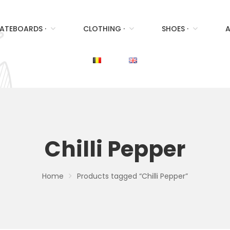
ATEBOARDS ·
CLOTHING ·
SHOES ·
A
Chilli Pepper
Home
Products tagged “Chilli Pepper”