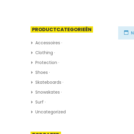
PRODUCTCATEGORIEËN
N
Accessoires ·
Clothing ·
Protection ·
Shoes ·
Skateboards ·
Snowskates ·
Surf ·
Uncategorized