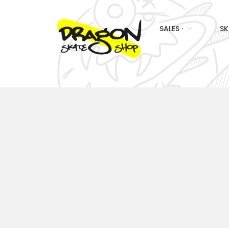
SALES ·
SK