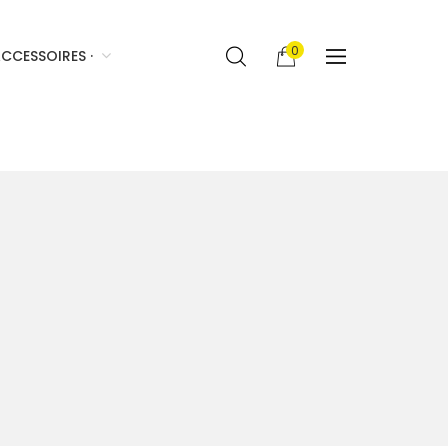
0
CCESSOIRES ·