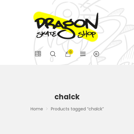
0
chalck
Home
Products tagged “chalck”