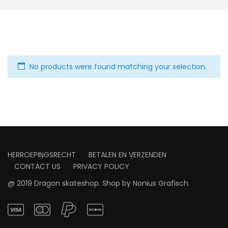
No products were found matching your selection.
HERROEPINGSRECHT
BETALEN EN VERZENDEN
CONTACT US
PRIVACY POLICY
@ 2019 Dragon skateshop. Shop by
Nonius Grafisch
.