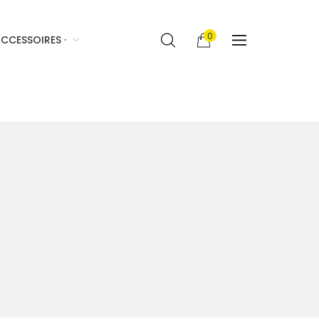
0
CCESSOIRES ·