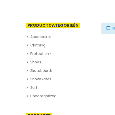
PRODUCTCATEGORIEËN
N
Accessoires ·
Clothing ·
Protection ·
Shoes ·
Skateboards ·
Snowskates ·
Surf ·
Uncategorized