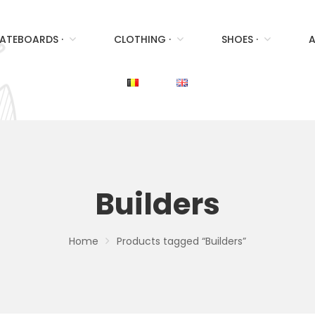
ATEBOARDS ·
CLOTHING ·
SHOES ·
A
Builders
Home
Products tagged “Builders”