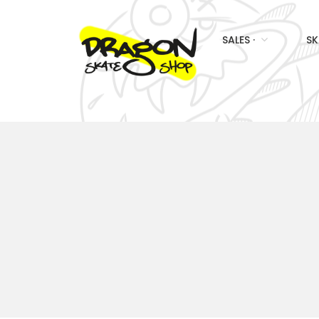
SALES ·
SK