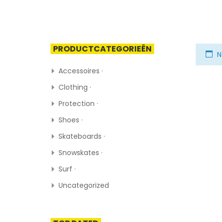
PRODUCTCATEGORIEËN
N
Accessoires ·
Clothing ·
Protection ·
Shoes ·
Skateboards ·
Snowskates ·
Surf ·
Uncategorized