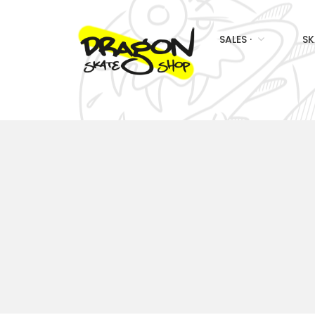
SALES ·
SK