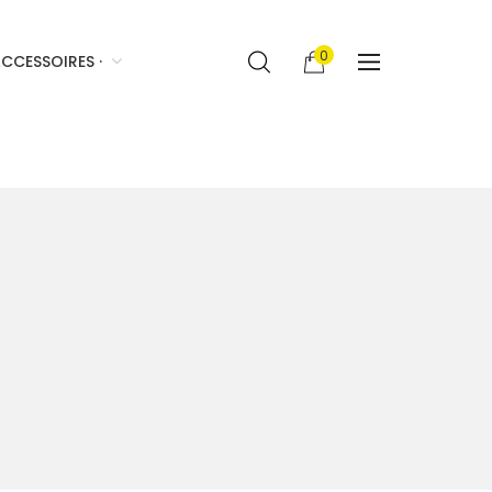
0
CCESSOIRES ·