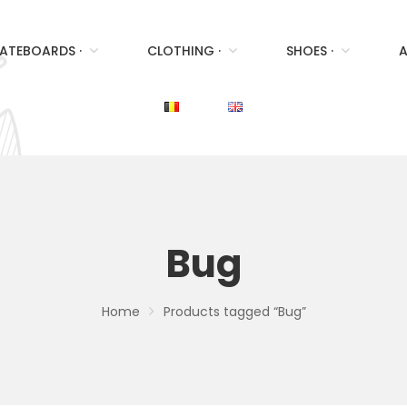
ATEBOARDS ·
CLOTHING ·
SHOES ·
A
Bug
Home
Products tagged “Bug”