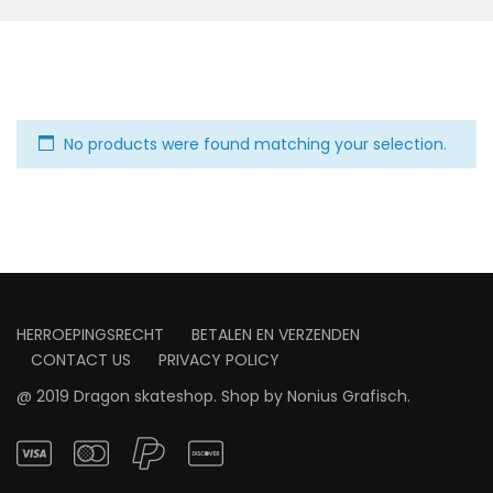
No products were found matching your selection.
HERROEPINGSRECHT
BETALEN EN VERZENDEN
CONTACT US
PRIVACY POLICY
@ 2019 Dragon skateshop. Shop by
Nonius Grafisch
.