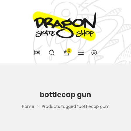
0
bottlecap gun
Home
Products tagged “bottlecap gun”