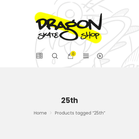
0
25th
Home
Products tagged “25th”