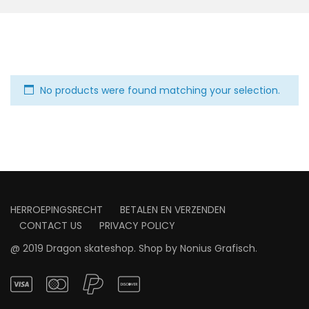
No products were found matching your selection.
HERROEPINGSRECHT
BETALEN EN VERZENDEN
CONTACT US
PRIVACY POLICY
@ 2019 Dragon skateshop. Shop by
Nonius Grafisch
.