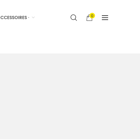
0
CCESSOIRES ·