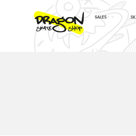
SALES ·
SK