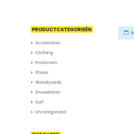
PRODUCTCATEGORIEËN
N
Accessoires ·
Clothing ·
Protection ·
Shoes ·
Skateboards ·
Snowskates ·
Surf ·
Uncategorized