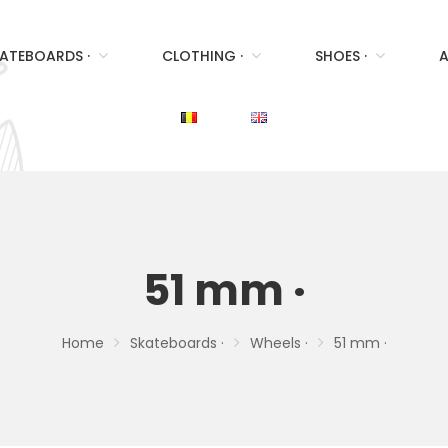
ATEBOARDS ·
CLOTHING ·
SHOES ·
A
51 mm ·
Home
Skateboards ·
Wheels ·
51 mm ·