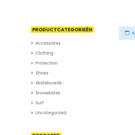
PRODUCTCATEGORIEËN
N
Accessoires ·
Clothing ·
Protection ·
Shoes ·
Skateboards ·
Snowskates ·
Surf ·
Uncategorized