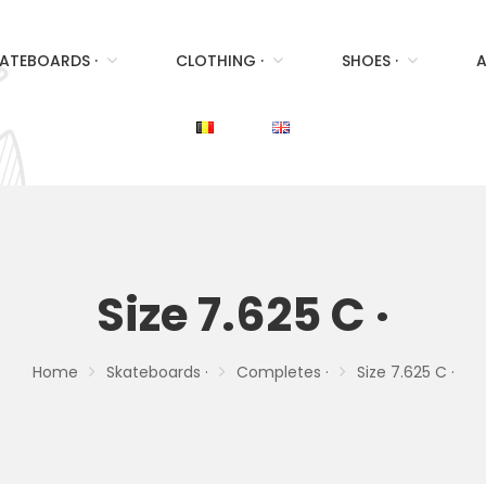
ATEBOARDS ·
CLOTHING ·
SHOES ·
A
Size 7.625 C ·
Home
Skateboards ·
Completes ·
Size 7.625 C ·