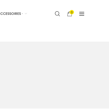
0
CCESSOIRES ·