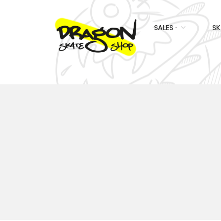
SALES ·
SK