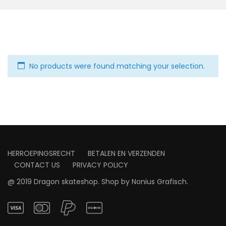
No products were found matching your selection.
HERROEPINGSRECHT
BETALEN EN VERZENDEN
CONTACT US
PRIVACY POLICY
@ 2019 Dragon skateshop. Shop by
Nonius Grafisch
.