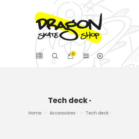
0
Tech deck ·
Home
Accessoires ·
Tech deck ·