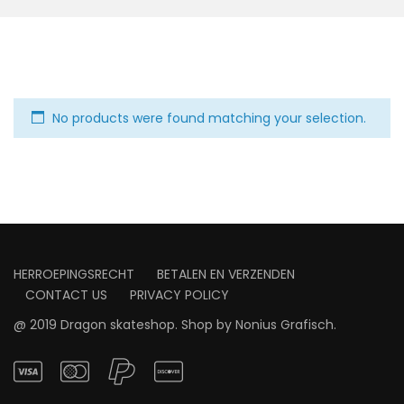
No products were found matching your selection.
HERROEPINGSRECHT
BETALEN EN VERZENDEN
CONTACT US
PRIVACY POLICY
@ 2019 Dragon skateshop. Shop by
Nonius Grafisch
.