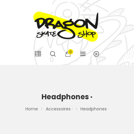
0
Headphones ·
Home
Accessoires ·
Headphones ·