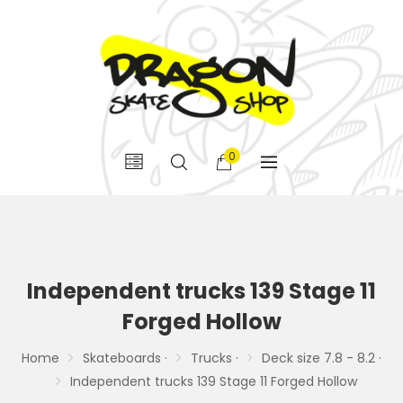
0
Independent trucks 139 Stage 11
Forged Hollow
Home
Skateboards ·
Trucks ·
Deck size 7.8 - 8.2 ·
Independent trucks 139 Stage 11 Forged Hollow