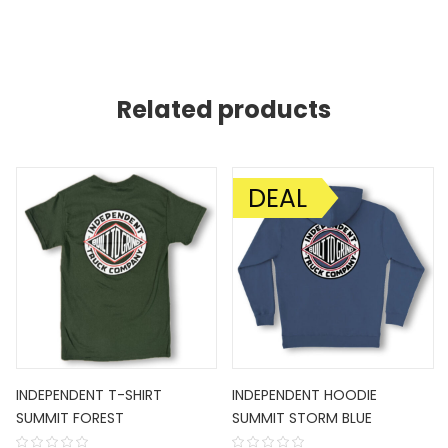
Related products
DEAL
SALE!
INDEPENDENT T-SHIRT
INDEPENDENT HOODIE
SUMMIT FOREST
SUMMIT STORM BLUE