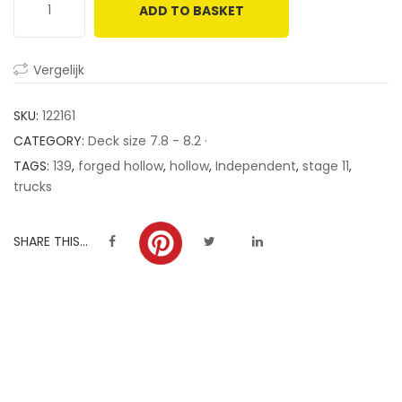
ADD TO BASKET
customer
ratings
Vergelijk
SKU:
122161
CATEGORY:
Deck size 7.8 - 8.2 ·
TAGS:
139
,
forged hollow
,
hollow
,
Independent
,
stage 11
,
trucks
SHARE THIS...