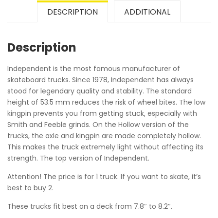
DESCRIPTION
ADDITIONAL
Description
Independent is the most famous manufacturer of
skateboard trucks. Since 1978, Independent has always
stood for legendary quality and stability. The standard
height of 53.5 mm reduces the risk of wheel bites. The low
kingpin prevents you from getting stuck, especially with
Smith and Feeble grinds. On the Hollow version of the
trucks, the axle and kingpin are made completely hollow.
This makes the truck extremely light without affecting its
strength. The top version of Independent.
Attention! The price is for 1 truck. If you want to skate, it’s
best to buy 2.
These trucks fit best on a deck from 7.8″ to 8.2″.