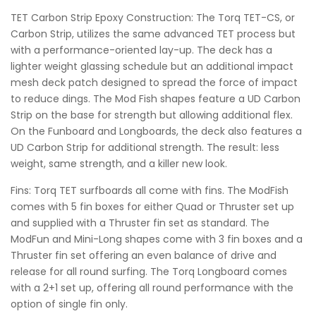
TET Carbon Strip Epoxy Construction: The Torq TET-CS, or
Carbon Strip, utilizes the same advanced TET process but
with a performance-oriented lay-up. The deck has a
lighter weight glassing schedule but an additional impact
mesh deck patch designed to spread the force of impact
to reduce dings. The Mod Fish shapes feature a UD Carbon
Strip on the base for strength but allowing additional flex.
On the Funboard and Longboards, the deck also features a
UD Carbon Strip for additional strength. The result: less
weight, same strength, and a killer new look.
Fins: Torq TET surfboards all come with fins. The ModFish
comes with 5 fin boxes for either Quad or Thruster set up
and supplied with a Thruster fin set as standard. The
ModFun and Mini-Long shapes come with 3 fin boxes and a
Thruster fin set offering an even balance of drive and
release for all round surfing. The Torq Longboard comes
with a 2+1 set up, offering all round performance with the
option of single fin only.