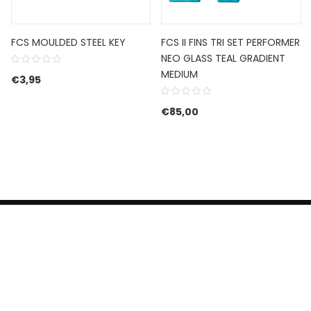
FCS MOULDED STEEL KEY
FCS II FINS TRI SET PERFORMER
NEO GLASS TEAL GRADIENT
MEDIUM
€
3,95
js was: €299,00.
js is: €199,00.
€
85,00
HERROEPINGSRECHT
BETALEN EN VERZENDEN
CONTACT US
PRIVACY POLICY
@ 2019 Dragon skateshop. Shop by
Nonius Grafisch
.