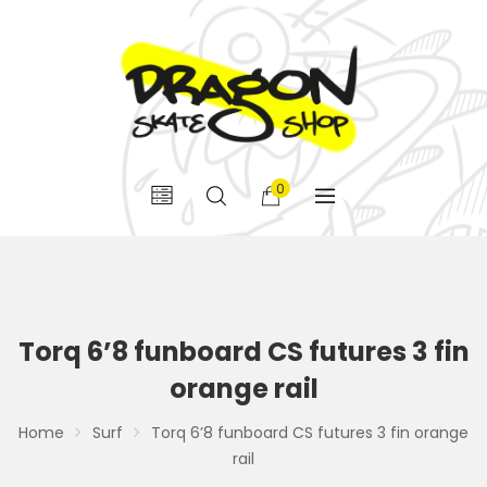
0
Torq 6’8 funboard CS futures 3 fin
orange rail
Home
Surf
Torq 6’8 funboard CS futures 3 fin orange
rail