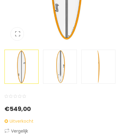
0
5
0
€
549,00
out
of
Uitverkocht
based
Vergelijk
on