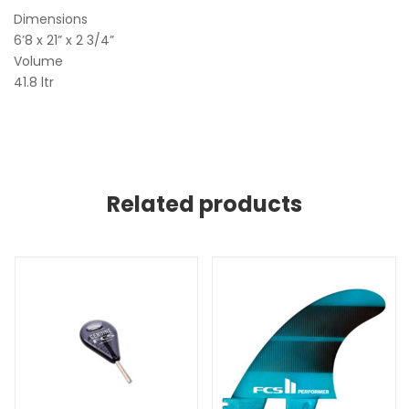
Dimensions
6’8 x 21” x 2 3/4”
Volume
41.8 ltr
Related products