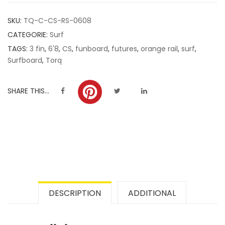
customer
SKU:
TQ-C-CS-RS-0608
ratings
CATEGORIE:
Surf
TAGS:
3 fin
,
6'8
,
CS
,
funboard
,
futures
,
orange rail
,
surf
,
Surfboard
,
Torq
SHARE THIS...
DESCRIPTION
ADDITIONAL