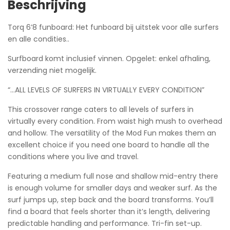
Beschrijving
Torq 6’8 funboard: Het funboard bij uitstek voor alle surfers
en alle condities..
Surfboard komt inclusief vinnen. Opgelet: enkel afhaling,
verzending niet mogelijk.
“…ALL LEVELS OF SURFERS IN VIRTUALLY EVERY CONDITION”
This crossover range caters to all levels of surfers in
virtually every condition. From waist high mush to overhead
and hollow. The versatility of the Mod Fun makes them an
excellent choice if you need one board to handle all the
conditions where you live and travel.
Featuring a medium full nose and shallow mid-entry there
is enough volume for smaller days and weaker surf. As the
surf jumps up, step back and the board transforms. You’ll
find a board that feels shorter than it’s length, delivering
predictable handling and performance. Tri-fin set-up.