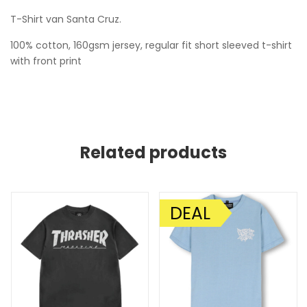
T-Shirt van Santa Cruz.
100% cotton, 160gsm jersey, regular fit short sleeved t-shirt
with front print
Related products
DEAL
AANBIEDING!