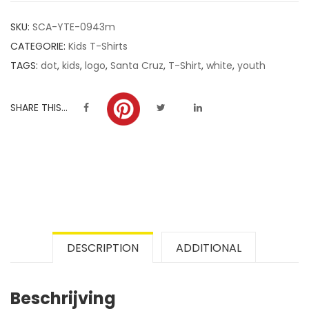
customer
SKU:
SCA-YTE-0943m
ratings
CATEGORIE:
Kids T-Shirts
TAGS:
dot
,
kids
,
logo
,
Santa Cruz
,
T-Shirt
,
white
,
youth
SHARE THIS...
DESCRIPTION
ADDITIONAL
Beschrijving