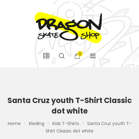
0
Santa Cruz youth T-Shirt Classic
dot white
Home
Kleding
Kids T-Shirts
Santa Cruz youth T-
Shirt Classic dot white