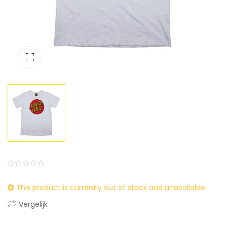
0
5
0
This product is currently out of stock and unavailable.
out
of
Vergelijk
based
on