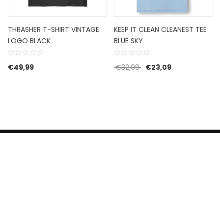
THRASHER T-SHIRT VINTAGE
KEEP IT CLEAN CLEANEST TEE
LOGO BLACK
BLUE SKY
 was: €59,99.
is: €41,99.
Oorspronkelijke prijs w
Huidige prijs is
€
49,99
€
32,99
€
23,09
HERROEPINGSRECHT
BETALEN EN VERZENDEN
CONTACT US
PRIVACY POLICY
@ 2019 Dragon skateshop. Shop by
Nonius Grafisch
.