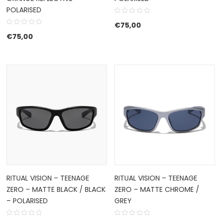
POLARISED
€
75,00
€
75,00
RITUAL VISION – TEENAGE
RITUAL VISION – TEENAGE
ZERO – MATTE BLACK / BLACK
ZERO – MATTE CHROME /
– POLARISED
GREY