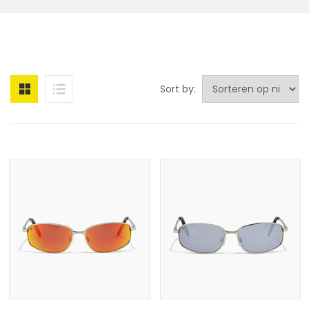
Sort by: