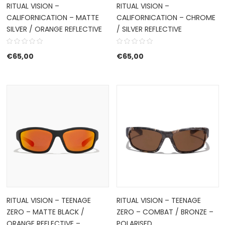
RITUAL VISION –
RITUAL VISION –
CALIFORNICATION – MATTE
CALIFORNICATION – CHROME
SILVER / ORANGE REFLECTIVE
/ SILVER REFLECTIVE
€
65,00
€
65,00
RITUAL VISION – TEENAGE
RITUAL VISION – TEENAGE
ZERO – MATTE BLACK /
ZERO – COMBAT / BRONZE –
ORANGE REFLECTIVE –
POLARISED