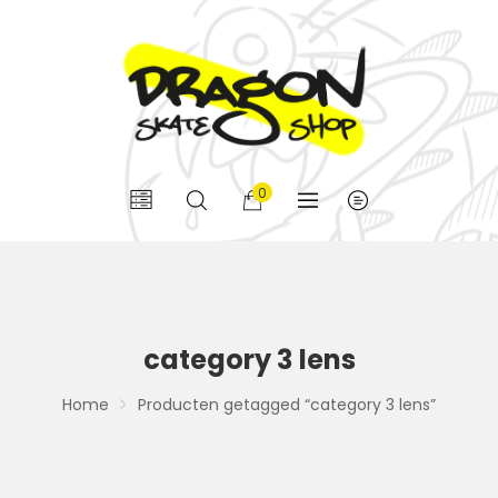
0
category 3 lens
Home
Producten getagged “category 3 lens”