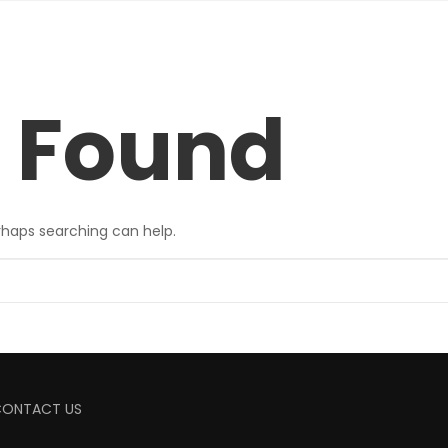
 Found
erhaps searching can help.
CONTACT US