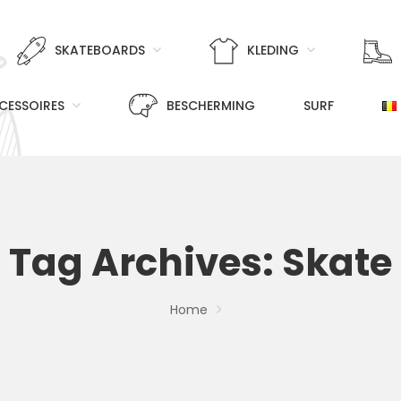
SKATEBOARDS
KLEDING
CESSOIRES
BESCHERMING
SURF
Tag Archives: Skate
Home