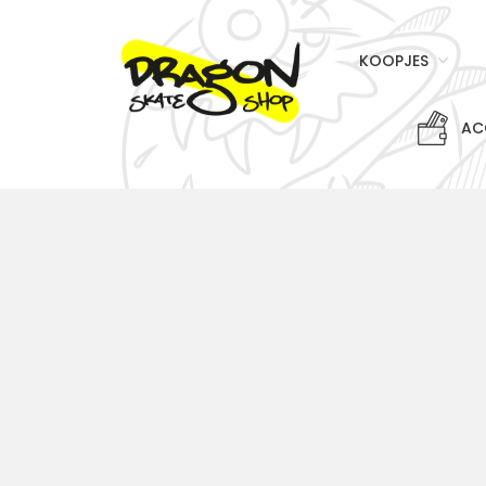
KOOPJES
AC