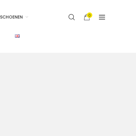
0
SCHOENEN