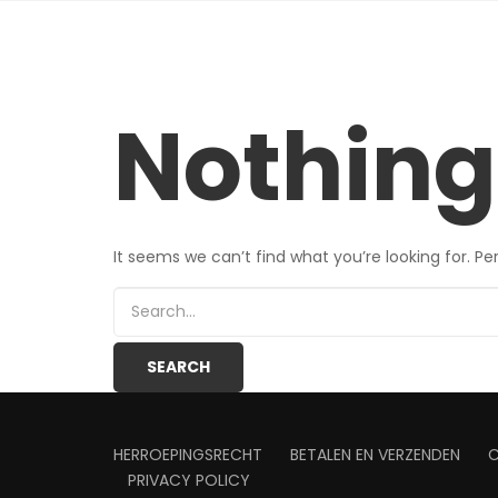
Nothing
It seems we can’t find what you’re looking for. P
HERROEPINGSRECHT
BETALEN EN VERZENDEN
PRIVACY POLICY