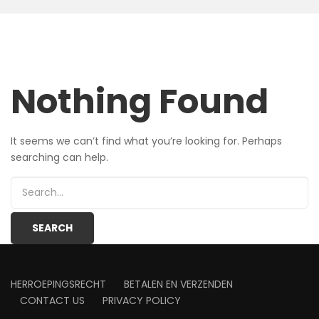
Nothing Found
It seems we can’t find what you’re looking for. Perhaps
searching can help.
HERROEPINGSRECHT
BETALEN EN VERZENDEN
CONTACT US
PRIVACY POLICY