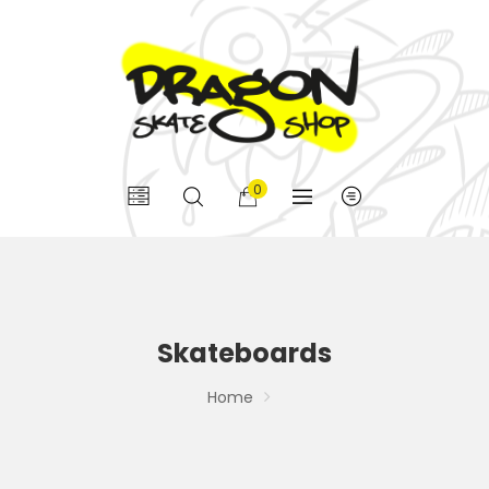
0
Skateboards
Home