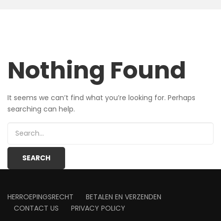
Nothing Found
It seems we can’t find what you’re looking for. Perhaps
searching can help.
HERROEPINGSRECHT
BETALEN EN VERZENDEN
CONTACT US
PRIVACY POLICY