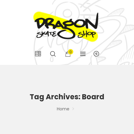
0
Tag Archives: Board
Home