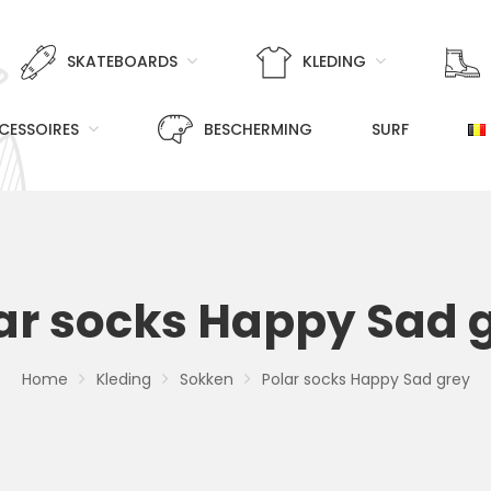
SKATEBOARDS
KLEDING
CESSOIRES
BESCHERMING
SURF
ar socks Happy Sad 
Home
Kleding
Sokken
Polar socks Happy Sad grey