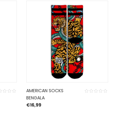
AMERICAN SOCKS
NNSNS CA
BENGALA
CORDURO
€
16,99
€
30,00