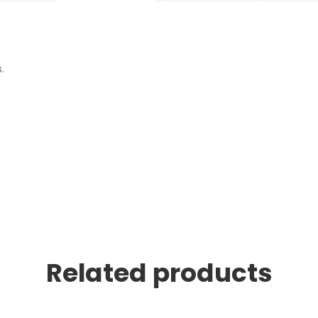
.
Related products