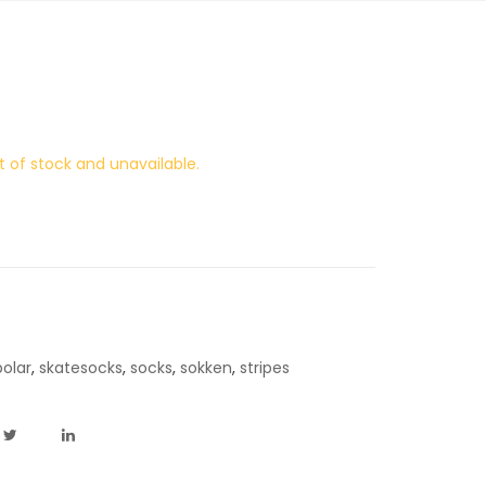
t of stock and unavailable.
polar
,
skatesocks
,
socks
,
sokken
,
stripes