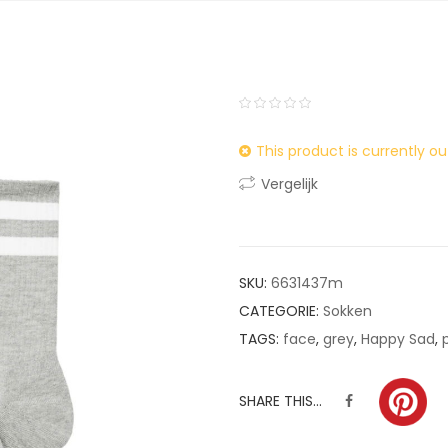
0
5
0
This product is currently ou
out
of
Vergelijk
based
on
customer
ratings
SKU:
6631437m
CATEGORIE:
Sokken
TAGS:
face
,
grey
,
Happy Sad
,
SHARE THIS...