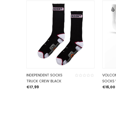
INDEPENDENT SOCKS
VOLCOM
TRUCK CREW BLACK
SOCKS 
€
17,99
€
16,00