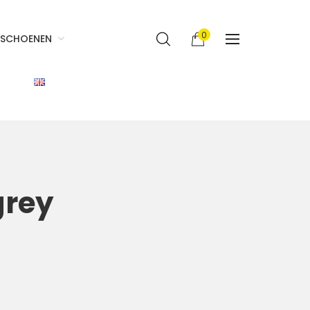
0
SCHOENEN
grey