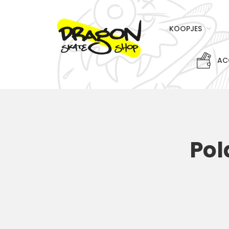
KOOPJES
AC
Pol