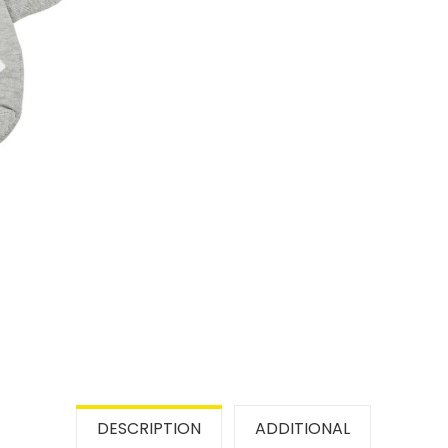
DESCRIPTION
ADDITIONAL