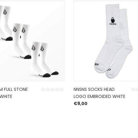
 FULL STONE
NNSNS SOCKS HEAD
WHITE
LOGO EMBROIDED WHITE
€
9,00