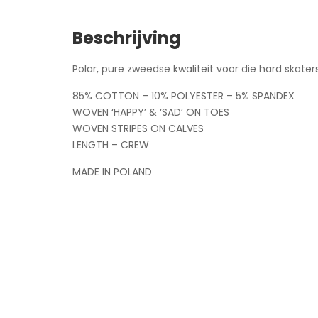
Beschrijving
Polar, pure zweedse kwaliteit voor die hard skaters
85% COTTON – 10% POLYESTER – 5% SPANDEX
WOVEN ‘HAPPY’ & ‘SAD’ ON TOES
WOVEN STRIPES ON CALVES
LENGTH – CREW
MADE IN POLAND