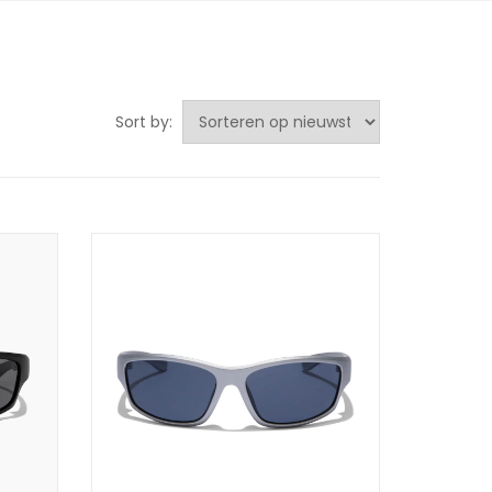
Sort by: