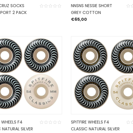
CRUZ SOCKS
NNSNS NESSIE SHORT
PORT 2 PACK
GREY COTTON
€
65,00
E WHEELS F4
SPITFIRE WHEELS F4
 NATURAL SILVER
CLASSIC NATURAL SILVER