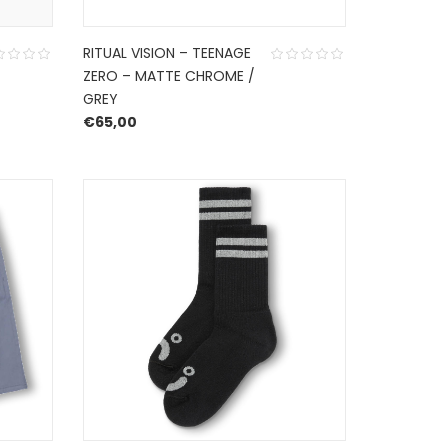
RITUAL VISION – TEENAGE
ZERO – MATTE CHROME /
GREY
€
65,00