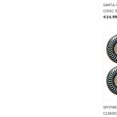
SANTA 
OGSC S
€
24,99
SPITFIR
CLASSIC