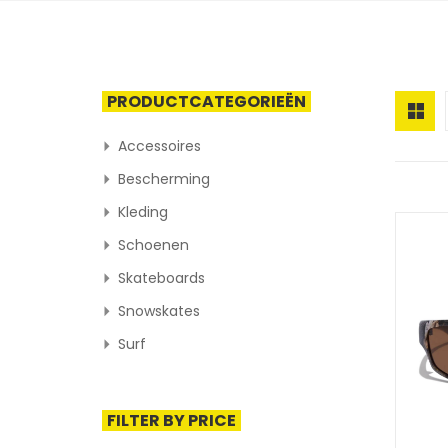
PRODUCTCATEGORIEËN
Accessoires
Bescherming
Kleding
Schoenen
Skateboards
Snowskates
Surf
FILTER BY PRICE