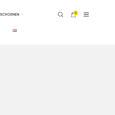
0
SCHOENEN