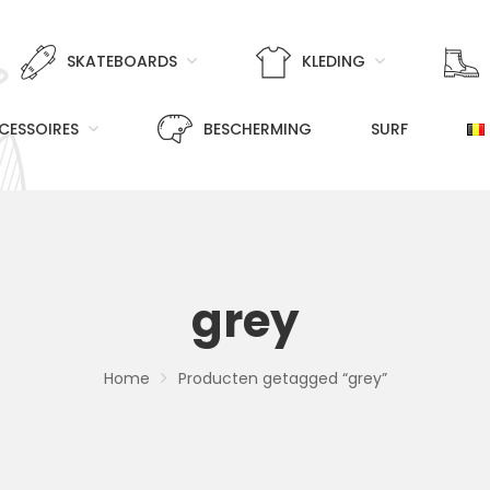
SKATEBOARDS
KLEDING
CESSOIRES
BESCHERMING
SURF
grey
Home
Producten getagged “grey”