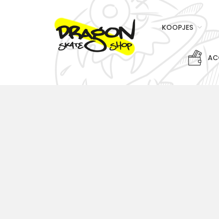
KOOPJES
AC