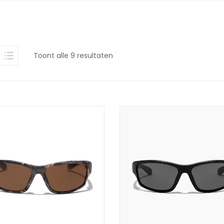
Gesorteerd
Toont alle 9 resultaten
op
nieuwste