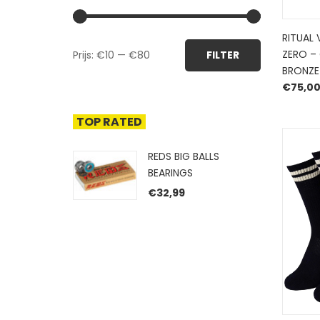
RITUAL 
Min.
Max.
ZERO –
Prijs:
€10
—
€80
FILTER
prijs
prijs
BRONZE
€
75,0
TOP RATED
REDS BIG BALLS
BEARINGS
€
32,99