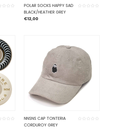
POLAR SOCKS HAPPY SAD
BLACK/HEATHER GREY
€
12,00
NNSNS CAP TONTERIA
CORDUROY GREY