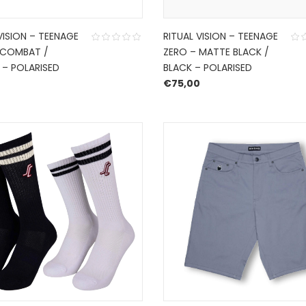
VISION – TEENAGE
RITUAL VISION – TEENAGE
 COMBAT /
ZERO – MATTE BLACK /
 – POLARISED
BLACK – POLARISED
0
€
75,00