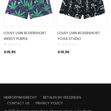
LOUSY LIVIN BOXERSHORT
LOUSY LIVIN BOXERSHORT
WEEDY PURPLE
YOGA STUDIO
€
19,95
€
19,95
HERROEPINGSRECHT
BETALEN EN VERZENDEN
CONTACT US
PRIVACY POLICY