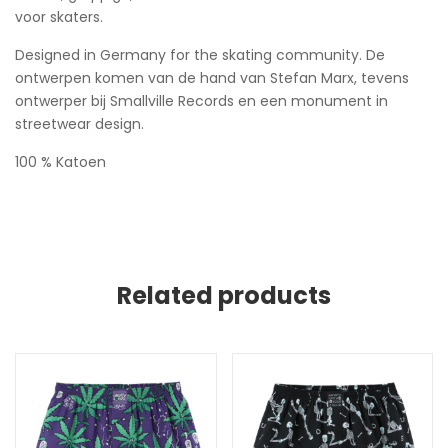
voor skaters.
Designed in Germany for the skating community. De
ontwerpen komen van de hand van Stefan Marx, tevens
ontwerper bij Smallville Records en een monument in
streetwear design.
100 % Katoen
Related products