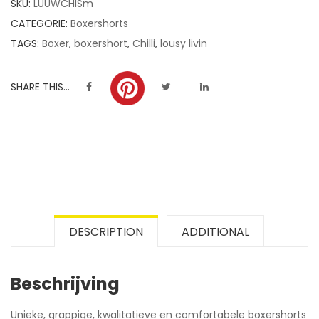
SKU:
LUUWCHISm
ratings
CATEGORIE:
Boxershorts
TAGS:
Boxer
,
boxershort
,
Chilli
,
lousy livin
SHARE THIS...
DESCRIPTION
ADDITIONAL
Beschrijving
Unieke, grappige, kwalitatieve en comfortabele boxershorts