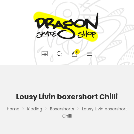
0
Lousy Livin boxershort Chilli
Home
Kleding
Boxershorts
Lousy Livin boxershort
Chilli