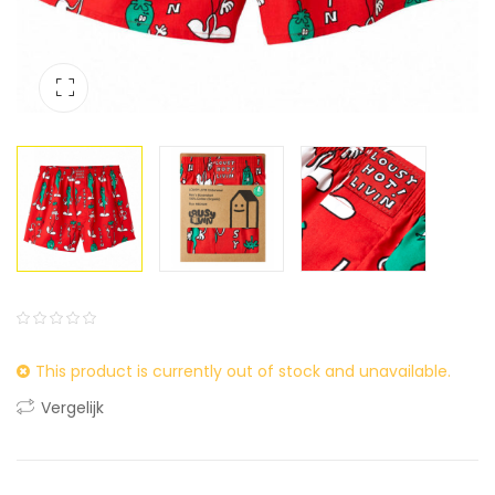
0
5
0
This product is currently out of stock and unavailable.
out
of
Vergelijk
based
on
customer