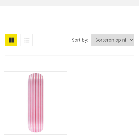
Sort by: