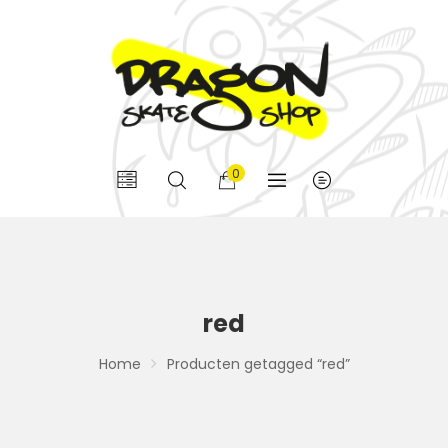
0
red
Home
Producten getagged “red”