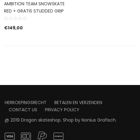
AMBITION TEAM SNOWSKATE
RED + GRATIS STUDDED GRIP
€
149,00
HERROEPINGSRECHT
BETALEN EN VERZENDEN
CONTACT US
PRIVACY POLICY
@ 2019 Dragon skateshop. Shop by
Nonius Grafisch
.