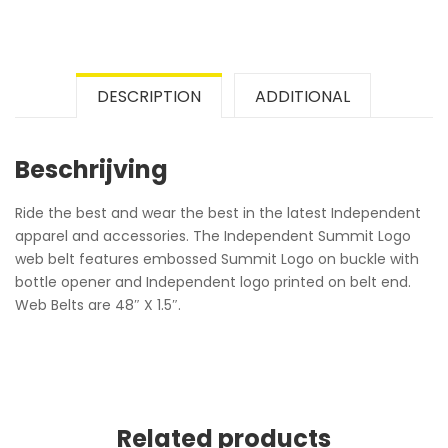
DESCRIPTION
ADDITIONAL
Beschrijving
Ride the best and wear the best in the latest Independent
apparel and accessories. The Independent Summit Logo
web belt features embossed Summit Logo on buckle with
bottle opener and Independent logo printed on belt end.
Web Belts are 48″ X 1.5″.
Related products