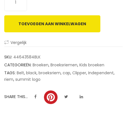
customer
ratings
TOEVOEGEN AAN WINKELWAGEN
Vergelijk
SKU:
44643584BLK
CATEGORIEËN:
Broeken
,
Broeksriemen
,
Kids broeken
TAGS:
Belt
,
black
,
broeksriem
,
cap
,
Clipper
,
Independent
,
riem
,
summit logo
SHARE THIS...