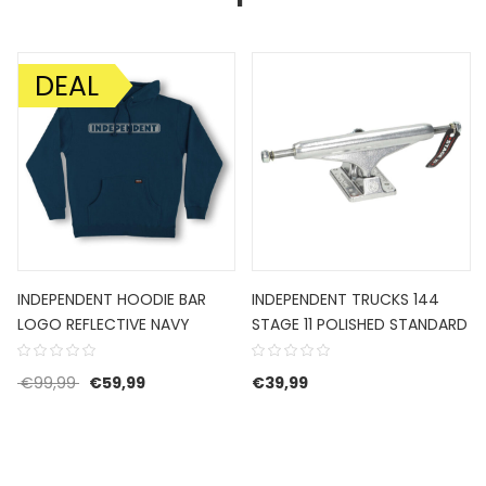
DEAL
AANBIEDING!
INDEPENDENT HOODIE BAR
INDEPENDENT TRUCKS 144
LOGO REFLECTIVE NAVY
STAGE 11 POLISHED STANDARD
Oorspronkelijke prijs was: €99,99.
Huidige prijs is: €59,99.
€
99,99
€
59,99
€
39,99