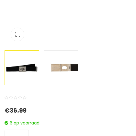
0
5
0
€
36,99
out
of
6 op voorraad
based
on