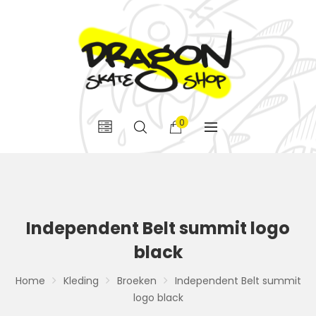
0
Independent Belt summit logo
black
Home
Kleding
Broeken
Independent Belt summit
logo black