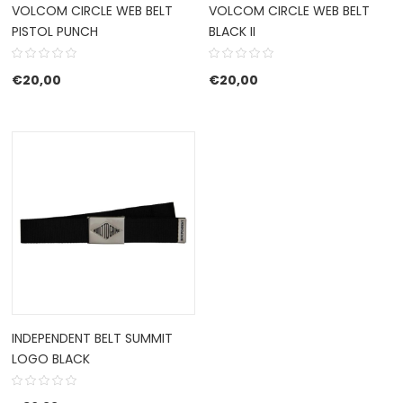
VOLCOM CIRCLE WEB BELT
VOLCOM CIRCLE WEB BELT
PISTOL PUNCH
BLACK II
€
20,00
€
20,00
INDEPENDENT BELT SUMMIT
LOGO BLACK