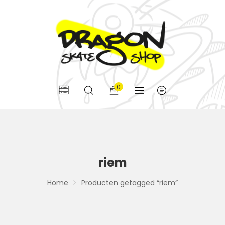
0
riem
Home
Producten getagged “riem”