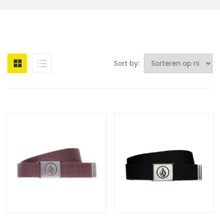
Sort by: