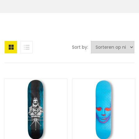
Sort by: