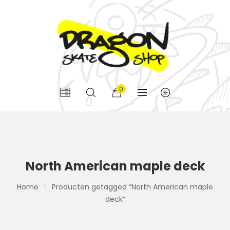
0
North American maple deck
Home
Producten getagged “North American maple
deck”