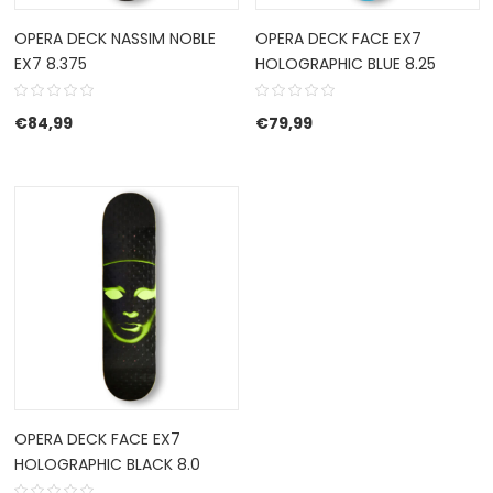
OPERA DECK NASSIM NOBLE
OPERA DECK FACE EX7
EX7 8.375
HOLOGRAPHIC BLUE 8.25
€
84,99
€
79,99
OPERA DECK FACE EX7
HOLOGRAPHIC BLACK 8.0