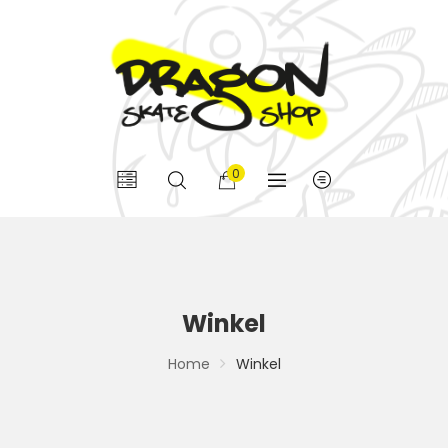
0
Winkel
Home
Winkel