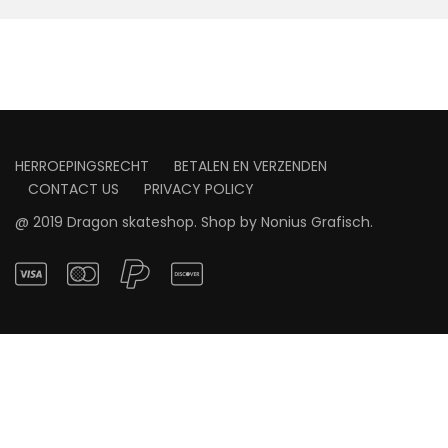
HERROEPINGSRECHT
BETALEN EN VERZENDEN
CONTACT US
PRIVACY POLICY
@ 2019 Dragon skateshop. Shop by
Nonius Grafisch
.