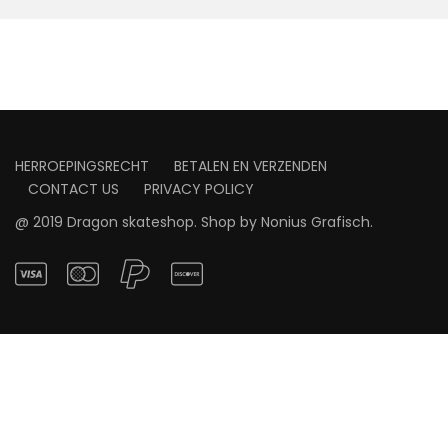
HERROEPINGSRECHT
BETALEN EN VERZENDEN
CONTACT US
PRIVACY POLICY
@ 2019 Dragon skateshop. Shop by
Nonius Grafisch
.