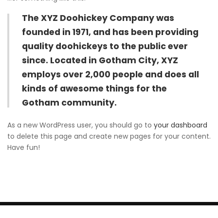
The XYZ Doohickey Company was
founded in 1971, and has been providing
quality doohickeys to the public ever
since. Located in Gotham City, XYZ
employs over 2,000 people and does all
kinds of awesome things for the
Gotham community.
As a new WordPress user, you should go to
your dashboard
to delete this page and create new pages for your content.
Have fun!