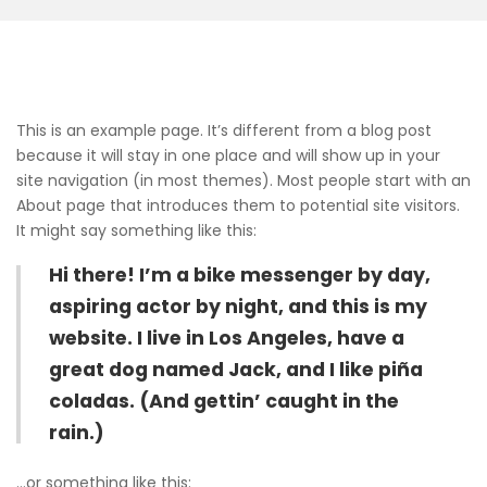
This is an example page. It’s different from a blog post
because it will stay in one place and will show up in your
site navigation (in most themes). Most people start with an
About page that introduces them to potential site visitors.
It might say something like this:
Hi there! I’m a bike messenger by day,
aspiring actor by night, and this is my
website. I live in Los Angeles, have a
great dog named Jack, and I like piña
coladas. (And gettin’ caught in the
rain.)
…or something like this: