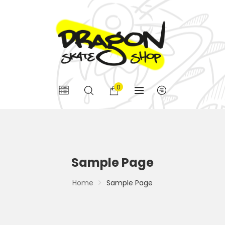
0
Sample Page
Home
Sample Page