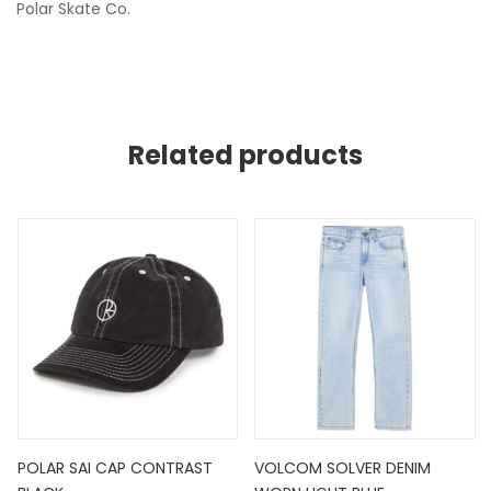
Polar Skate Co.
Related products
POLAR SAI CAP CONTRAST
VOLCOM SOLVER DENIM