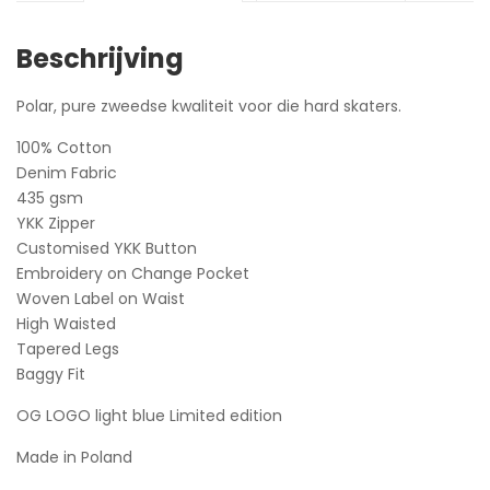
Beschrijving
Polar, pure zweedse kwaliteit voor die hard skaters.
100% Cotton
Denim Fabric
435 gsm
YKK Zipper
Customised YKK Button
Embroidery on Change Pocket
Woven Label on Waist
High Waisted
Tapered Legs
Baggy Fit
OG LOGO light blue Limited edition
Made in Poland