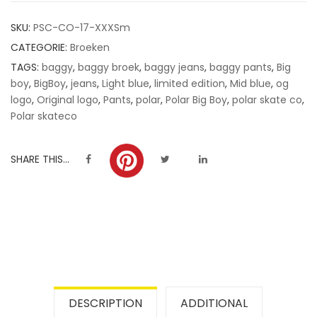
customer
SKU:
PSC-CO-17-XXXSm
ratings
CATEGORIE:
Broeken
TAGS:
baggy
,
baggy broek
,
baggy jeans
,
baggy pants
,
Big
boy
,
BigBoy
,
jeans
,
Light blue
,
limited edition
,
Mid blue
,
og
logo
,
Original logo
,
Pants
,
polar
,
Polar Big Boy
,
polar skate co
,
Polar skateco
SHARE THIS...
DESCRIPTION
ADDITIONAL