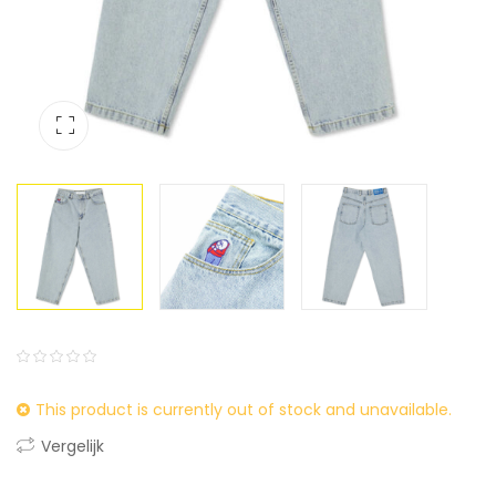
0
5
0
This product is currently out of stock and unavailable.
out
of
Vergelijk
based
on