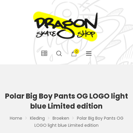
0
Polar Big Boy Pants OG LOGO light
blue Limited edition
Home
Kleding
Broeken
Polar Big Boy Pants OG
LOGO light blue Limited edition