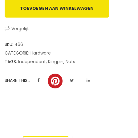
TOEVOEGEN AAN WINKELWAGEN
Vergelijk
SKU:
466
CATEGORIE:
Hardware
TAGS:
Independent
,
Kingpin
,
Nuts
SHARE THIS...