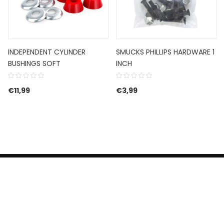
INDEPENDENT CYLINDER
SMUCKS PHILLIPS HARDWARE 1
BUSHINGS SOFT
INCH
€
11,99
€
3,99
HERROEPINGSRECHT
BETALEN EN VERZENDEN
CONTACT US
PRIVACY POLICY
@ 2019 Dragon skateshop. Shop by
Nonius Grafisch
.