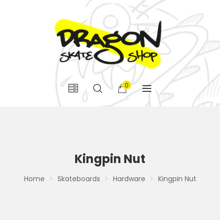
0
Kingpin Nut
Home
Skateboards
Hardware
Kingpin Nut