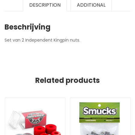
DESCRIPTION
ADDITIONAL
Beschrijving
Set van 2 Independent Kingpin nuts.
Related products