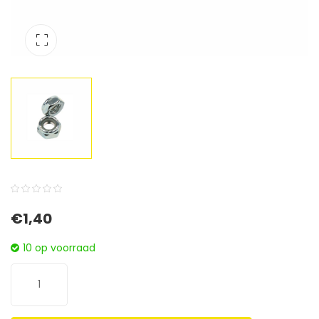
0
5
0
€
1,40
out
of
10 op voorraad
based
on
customer
ratings