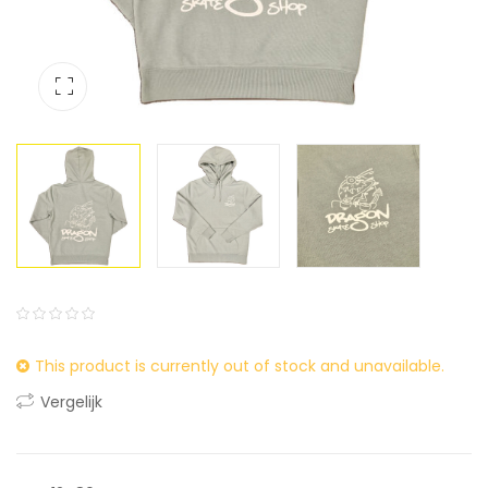
0
5
0
This product is currently out of stock and unavailable.
out
of
Vergelijk
based
on
customer