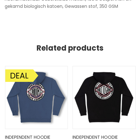
gekamd biologisch katoen, Gewassen stof, 350 GSM
Related products
DEAL
AANBIEDING!
INDEPENDENT HOODIE
INDEPENDENT HOODIE