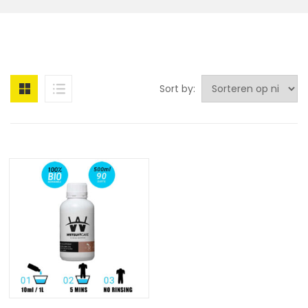
Sort by: