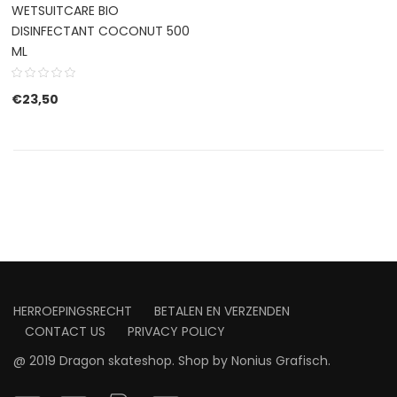
WETSUITCARE BIO
DISINFECTANT COCONUT 500
ML
€
23,50
HERROEPINGSRECHT
BETALEN EN VERZENDEN
CONTACT US
PRIVACY POLICY
@ 2019 Dragon skateshop. Shop by
Nonius Grafisch
.