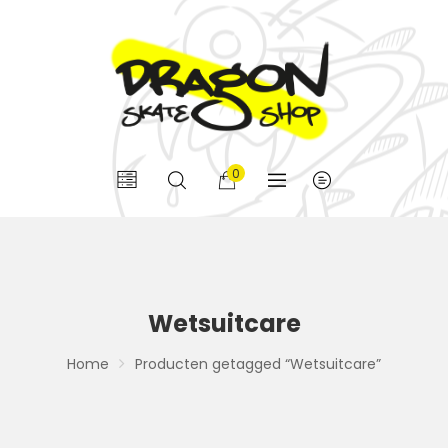
0
Wetsuitcare
Home
Producten getagged “Wetsuitcare”