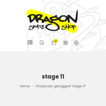
0
stage 11
Home
Producten getagged “stage 11”