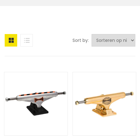
Sort by: