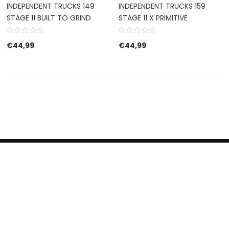
INDEPENDENT TRUCKS 149
INDEPENDENT TRUCKS 159
STAGE 11 BUILT TO GRIND
STAGE 11 X PRIMITIVE
€
44,99
€
44,99
HERROEPINGSRECHT
BETALEN EN VERZENDEN
CONTACT US
PRIVACY POLICY
@ 2019 Dragon skateshop. Shop by
Nonius Grafisch
.