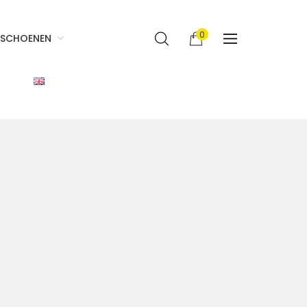
0
SCHOENEN