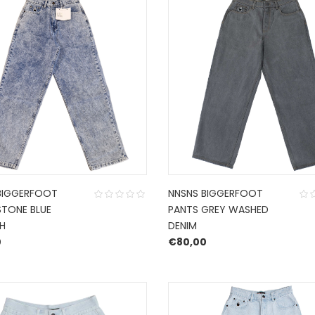
BIGGERFOOT
NNSNS BIGGERFOOT
STONE BLUE
PANTS GREY WASHED
H
DENIM
0
€
80,00