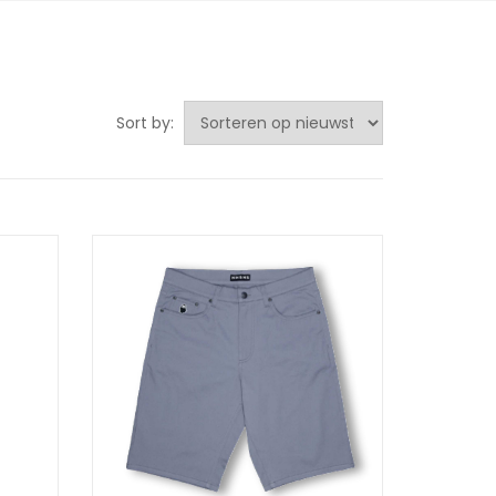
Sort by: