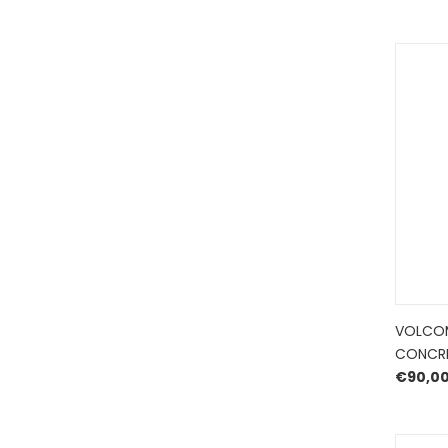
VOLCOM
CONCR
€
90,0