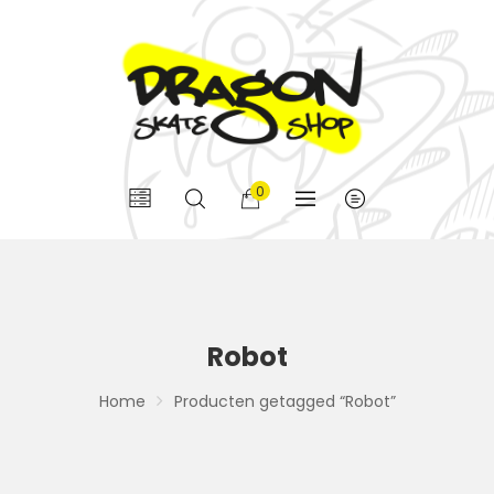
0
Robot
Home
Producten getagged “Robot”