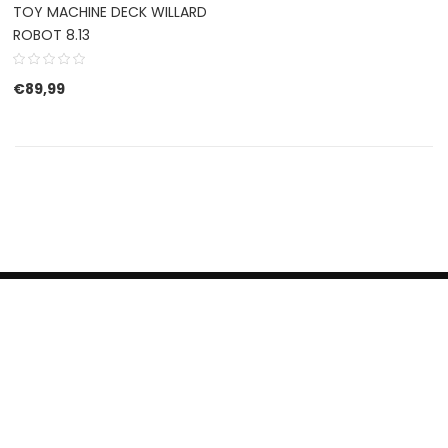
TOY MACHINE DECK WILLARD
ROBOT 8.13
€
89,99
HERROEPINGSRECHT
BETALEN EN VERZENDEN
CONTACT US
PRIVACY POLICY
@ 2019 Dragon skateshop. Shop by
Nonius Grafisch
.