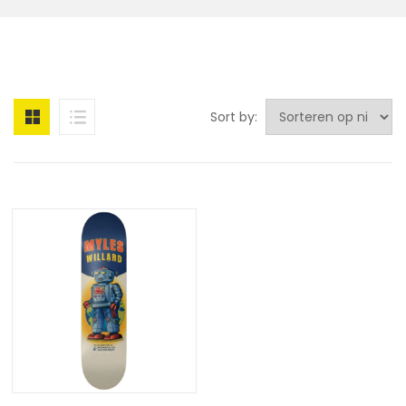
Sort by: