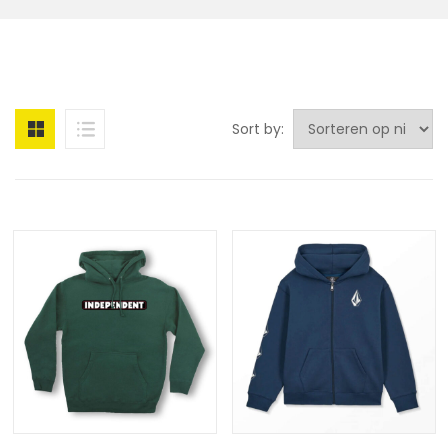
Sort by: