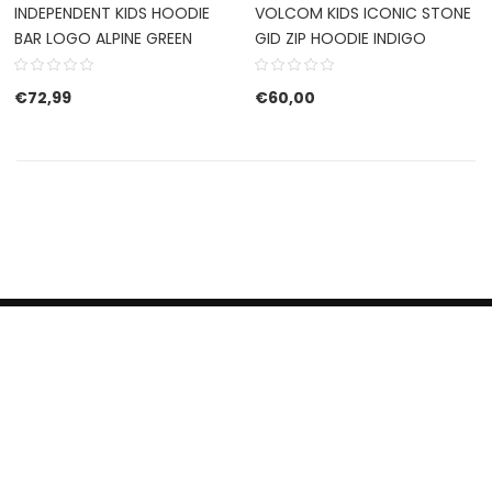
INDEPENDENT KIDS HOODIE
VOLCOM KIDS ICONIC STONE
BAR LOGO ALPINE GREEN
GID ZIP HOODIE INDIGO
€
72,99
€
60,00
HERROEPINGSRECHT
BETALEN EN VERZENDEN
CONTACT US
PRIVACY POLICY
@ 2019 Dragon skateshop. Shop by
Nonius Grafisch
.