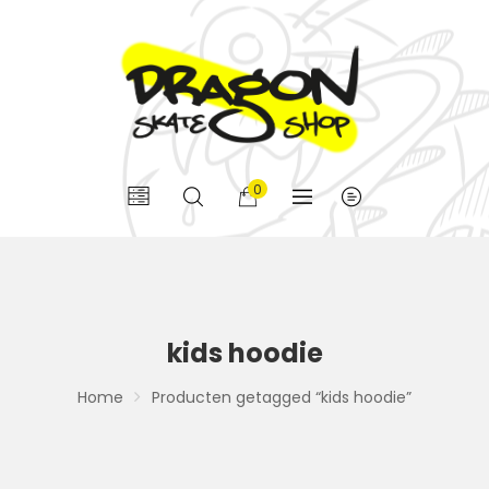
0
kids hoodie
Home
Producten getagged “kids hoodie”