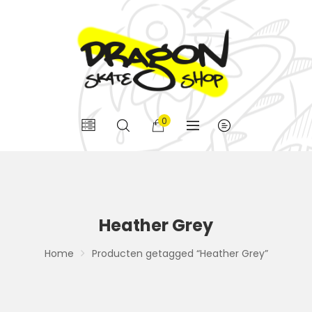
0
Heather Grey
Home
Producten getagged “Heather Grey”