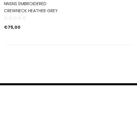
NNSNS EMBROIDERED
CREWNECK HEATHER GREY
€
75,00
HERROEPINGSRECHT
BETALEN EN VERZENDEN
CONTACT US
PRIVACY POLICY
@ 2019 Dragon skateshop. Shop by
Nonius Grafisch
.