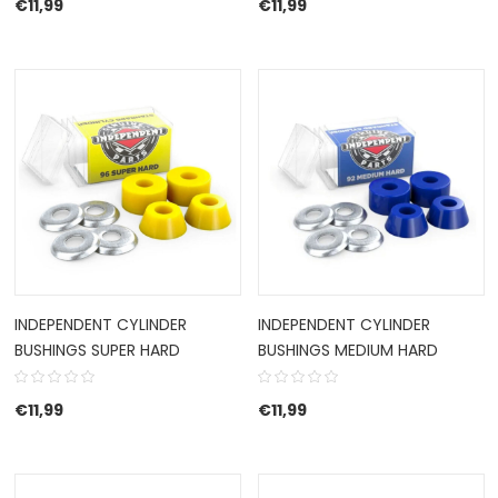
€
11,99
€
11,99
INDEPENDENT CYLINDER
INDEPENDENT CYLINDER
BUSHINGS SUPER HARD
BUSHINGS MEDIUM HARD
€
11,99
€
11,99