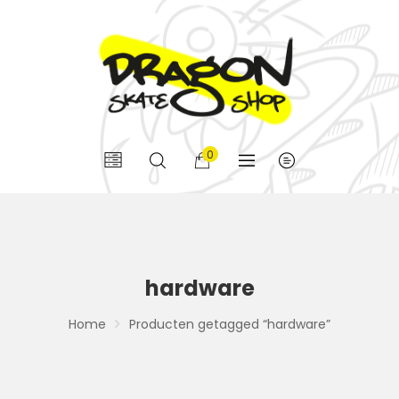
0
hardware
Home
Producten getagged “hardware”