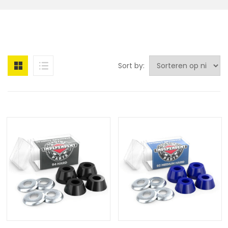
Sort by: