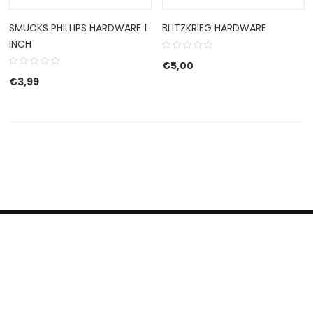
SMUCKS PHILLIPS HARDWARE 1
BLITZKRIEG HARDWARE
INCH
€
5,00
€
3,99
HERROEPINGSRECHT
BETALEN EN VERZENDEN
CONTACT US
PRIVACY POLICY
@ 2019 Dragon skateshop. Shop by
Nonius Grafisch
.