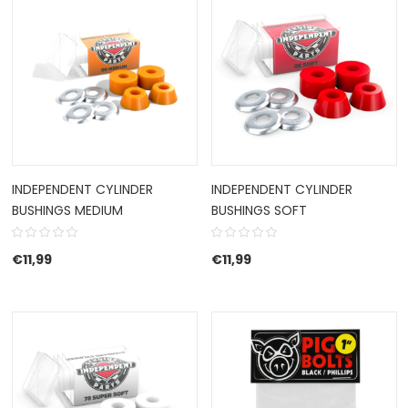
INDEPENDENT CYLINDER
INDEPENDENT CYLINDER
BUSHINGS MEDIUM
BUSHINGS SOFT
€
11,99
€
11,99