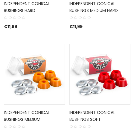
INDEPENDENT CONICAL
INDEPENDENT CONICAL
BUSHINGS HARD
BUSHINGS MEDIUM HARD
€
11,99
€
11,99
INDEPENDENT CONICAL
INDEPENDENT CONICAL
BUSHINGS MEDIUM
BUSHINGS SOFT