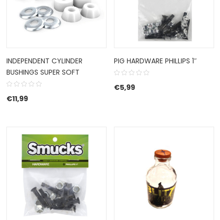
INDEPENDENT CYLINDER
PIG HARDWARE PHILLIPS 1″
BUSHINGS SUPER SOFT
€
5,99
€
11,99