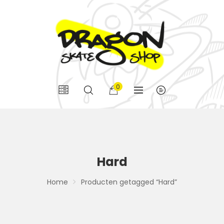
0
Hard
Home
Producten getagged “Hard”