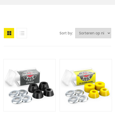
Sort by: