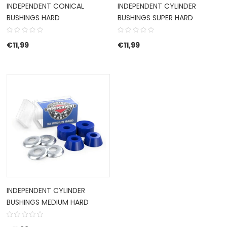
INDEPENDENT CONICAL
INDEPENDENT CYLINDER
BUSHINGS HARD
BUSHINGS SUPER HARD
€
11,99
€
11,99
INDEPENDENT CYLINDER
BUSHINGS MEDIUM HARD