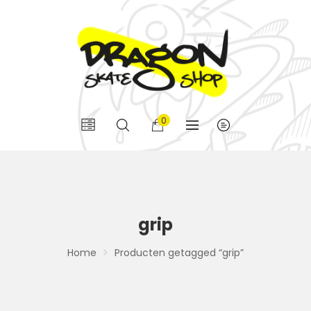
0
grip
Home
Producten getagged “grip”