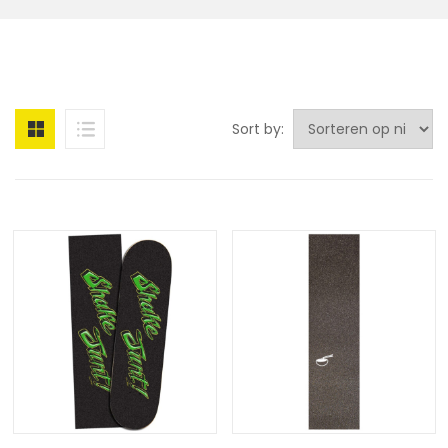
Sort by: