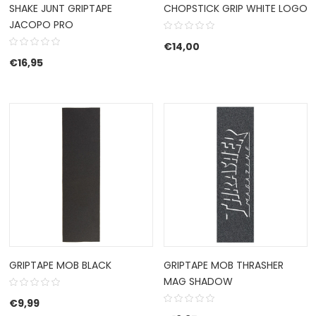
SHAKE JUNT GRIPTAPE
CHOPSTICK GRIP WHITE LOGO
JACOPO PRO
€
14,00
€
16,95
GRIPTAPE MOB BLACK
GRIPTAPE MOB THRASHER
MAG SHADOW
€
9,99