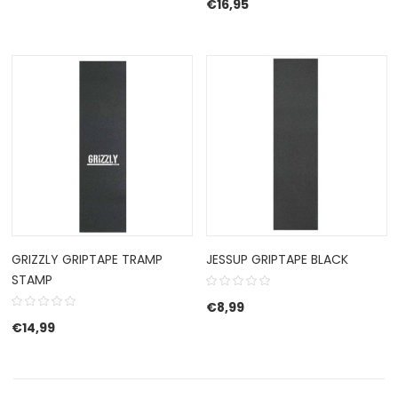
€
16,95
GRIZZLY GRIPTAPE TRAMP
JESSUP GRIPTAPE BLACK
STAMP
€
8,99
€
14,99