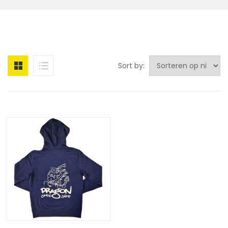
Sort by: