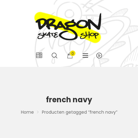
0
french navy
Home
Producten getagged “french navy”