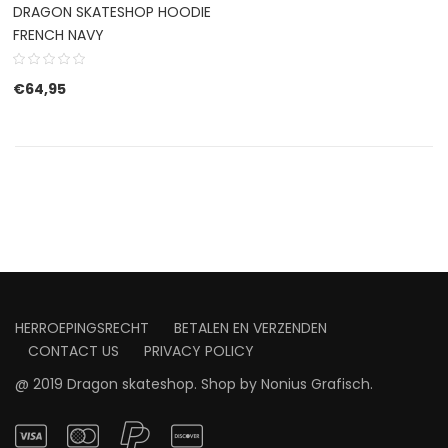
DRAGON SKATESHOP HOODIE
FRENCH NAVY
€
64,95
HERROEPINGSRECHT
BETALEN EN VERZENDEN
CONTACT US
PRIVACY POLICY
@ 2019 Dragon skateshop. Shop by
Nonius Grafisch
.