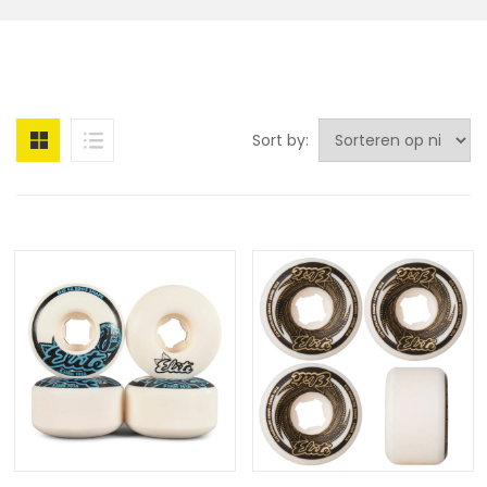
Sort by: