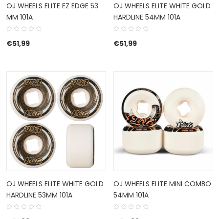
OJ WHEELS ELITE EZ EDGE 53
OJ WHEELS ELITE WHITE GOLD
MM 101A
HARDLINE 54MM 101A
€
51,99
€
51,99
OJ WHEELS ELITE WHITE GOLD
OJ WHEELS ELITE MINI COMBO
HARDLINE 53MM 101A
54MM 101A