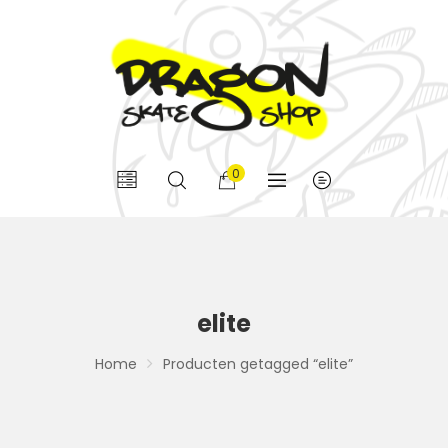
0
elite
Home
Producten getagged “elite”