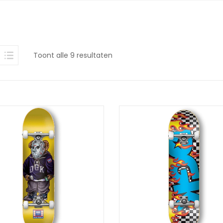
Gesorteerd
Toont alle 9 resultaten
op
nieuwste