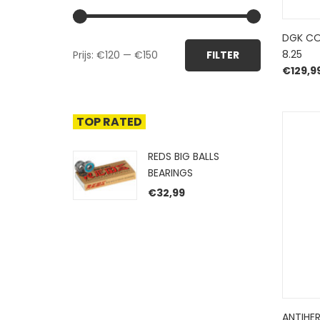
DGK CO
Min.
Max.
8.25
Prijs:
€120
—
€150
FILTER
prijs
prijs
€
129,9
TOP RATED
REDS BIG BALLS
BEARINGS
€
32,99
ANTIHE