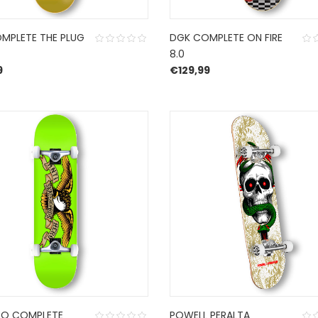
MPLETE THE PLUG
DGK COMPLETE ON FIRE
8.0
9
€
129,99
RO COMPLETE
POWELL PERALTA