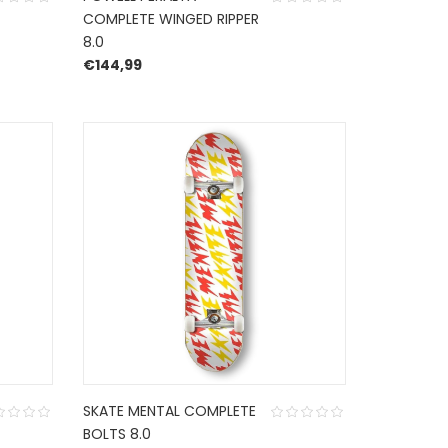
COMPLETE WINGED RIPPER
8.0
€
144,99
SKATE MENTAL COMPLETE
BOLTS 8.0