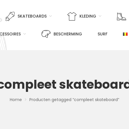
SKATEBOARDS
KLEDING
CESSOIRES
BESCHERMING
SURF
compleet skateboar
Home
Producten getagged “compleet skateboard”