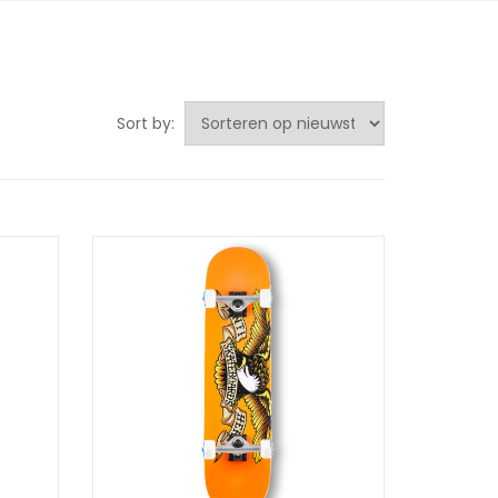
Sort by: