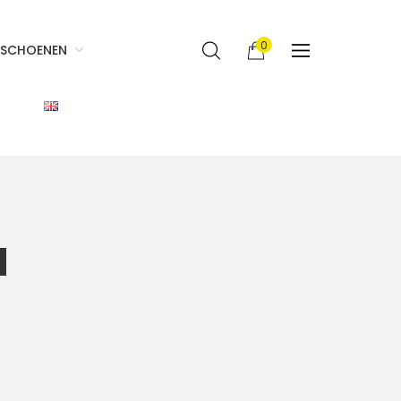
0
SCHOENEN
d