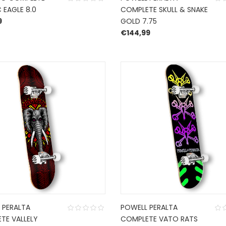
 EAGLE 8.0
COMPLETE SKULL & SNAKE
9
GOLD 7.75
€
144,99
 PERALTA
POWELL PERALTA
TE VALLELY
COMPLETE VATO RATS