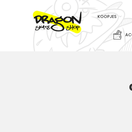
KOOPJES
AC