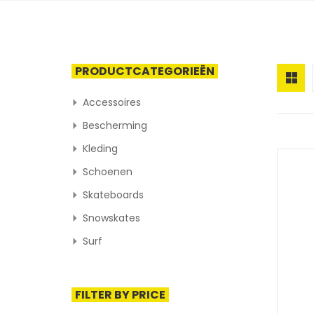
PRODUCTCATEGORIEËN
Accessoires
Bescherming
Kleding
Schoenen
Skateboards
Snowskates
Surf
FILTER BY PRICE