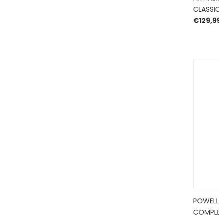
CLASSIC
€
129,9
POWELL
COMPLE