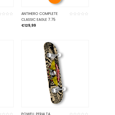
ANTIHERO COMPLETE
CLASSIC EAGLE 7.75
€
129,99
POWELL PERALTA