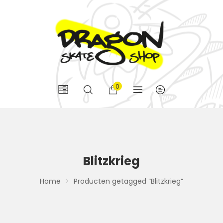
0
Blitzkrieg
Home
Producten getagged “Blitzkrieg”