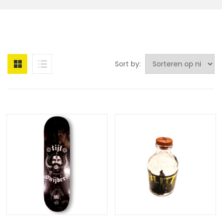
Sort by: