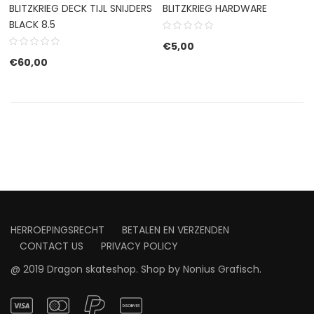
BLITZKRIEG DECK TIJL SNIJDERS
BLITZKRIEG HARDWARE
BLACK 8.5
€
5,00
€
60,00
HERROEPINGSRECHT
BETALEN EN VERZENDEN
CONTACT US
PRIVACY POLICY
@ 2019 Dragon skateshop. Shop by
Nonius Grafisch
.