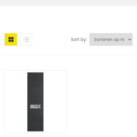
Sort by: