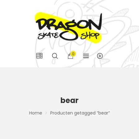
0
bear
Home
Producten getagged “bear”