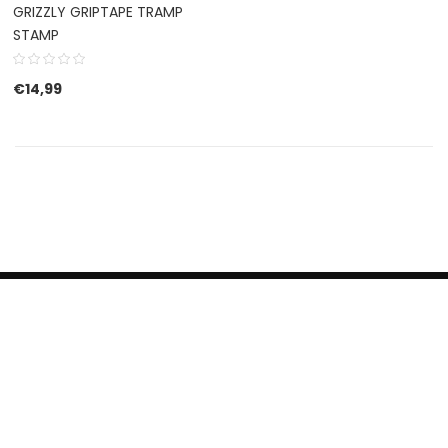
GRIZZLY GRIPTAPE TRAMP
STAMP
€
14,99
HERROEPINGSRECHT
BETALEN EN VERZENDEN
CONTACT US
PRIVACY POLICY
@ 2019 Dragon skateshop. Shop by
Nonius Grafisch
.